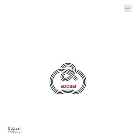
Edosei
[VISUAL]