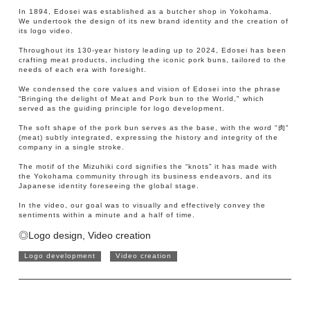
In 1894, Edosei was established as a butcher shop in Yokohama.
We undertook the design of its new brand identity and the creation of
its logo video.
Throughout its 130-year history leading up to 2024, Edosei has been
crafting meat products, including the iconic pork buns, tailored to the
needs of each era with foresight.
We condensed the core values and vision of Edosei into the phrase
“Bringing the delight of Meat and Pork bun to the World," which
served as the guiding principle for logo development.
The soft shape of the pork bun serves as the base, with the word "肉"
(meat) subtly integrated, expressing the history and integrity of the
company in a single stroke.
The motif of the Mizuhiki cord signifies the “knots” it has made with
the Yokohama community through its business endeavors, and its
Japanese identity foreseeing the global stage.
In the video, our goal was to visually and effectively convey the
sentiments within a minute and a half of time.
◎Logo design, Video creation
Logo development
Video creation