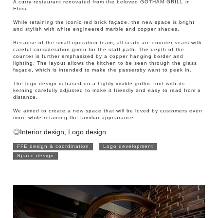
A curry restaurant renovated from the beloved GOTHAM GRILL in
Ebisu.
While retaining the iconic red brick façade, the new space is bright
and stylish with white engineered marble and copper shades.
Because of the small operation team, all seats are counter seats with
careful consideration given for the staff path. The depth of the
counter is further emphasized by a copper hanging border and
lighting. The layout allows the kitchen to be seen through the glass
façade, which is intended to make the passersby want to peek in.
The logo design is based on a highly visible gothic font with its
kerning carefully adjusted to make it friendly and easy to read from a
distance.
We aimed to create a new space that will be loved by customers even
more while retaining the familiar appearance.
◎Interior design, Logo design
FFE design & coordination
Logo development
Space design