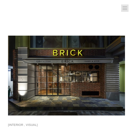
[INTERIOR , VISUAL]