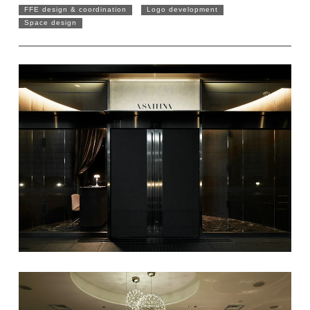
FFE design & coordination
Logo development
Space design