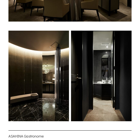
ASAHINA Gastronome