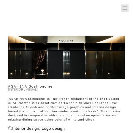
ASAHINA Gastronome
[INTERIOR , VISUAL]
‘ASAHINA Gastronome’ is The French restaurant of the chef Satoru
ASAHINA who is ex-head-chef of ‘La table de Joel Robuchon’. We
create the Stylish and comfort image graphics and interior design
based the concept of ‘not too modern- not too classic’. This Interior
designed in comparable with the chic and cool reception area and
relaxing dining space using color of white and silver.
◎Interior design, Logo design