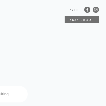
JP
EN
/
andY GROUP
lting