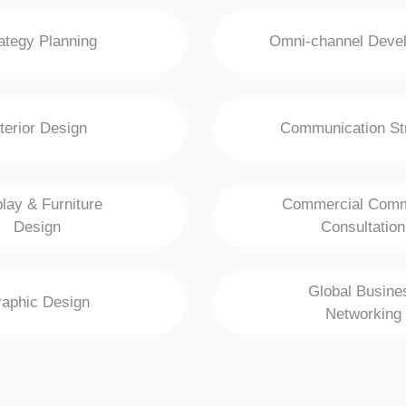
ategy Planning
Omni-channel Deve
nterior Design
Communication St
lay & Furniture
Commercial Comm
Design
Consultation
Global Busine
aphic Design
Networking