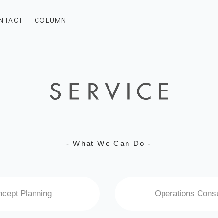
NTACT
COLUMN
- What We Can Do -
cept Planning
Operations Consu