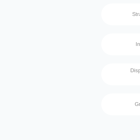
Str
I
Disp
Gr