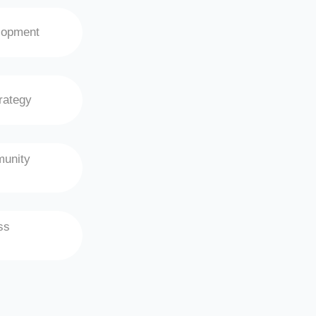
lopment
rategy
unity
ss