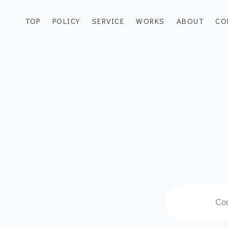
TOP
POLICY
SERVICE
WORKS
ABOUT
CO
Con